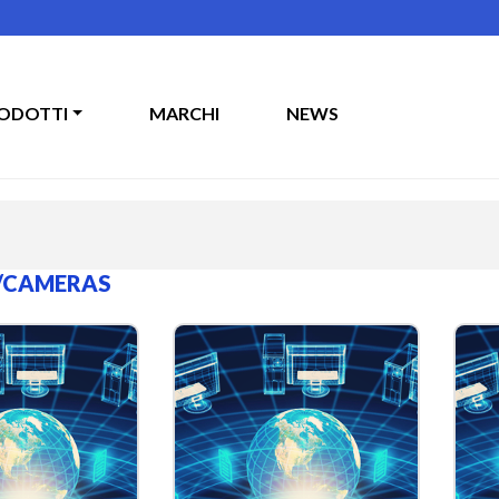
ODOTTI
MARCHI
NEWS
/CAMERAS