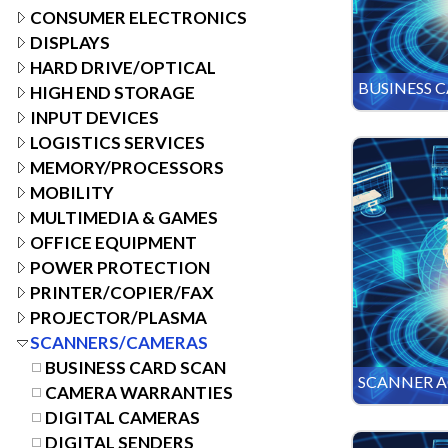
CONSUMER ELECTRONICS
DISPLAYS
HARD DRIVE/OPTICAL
BUSINESS 
HIGH END STORAGE
INPUT DEVICES
LOGISTICS SERVICES
MEMORY/PROCESSORS
MOBILITY
MULTIMEDIA & GAMES
OFFICE EQUIPMENT
POWER PROTECTION
PRINTER/COPIER/FAX
PROJECTOR/PLASMA
SCANNERS/CAMERAS
BUSINESS CARD SCAN
SCANNER A
CAMERA WARRANTIES
DIGITAL CAMERAS
DIGITAL SENDERS