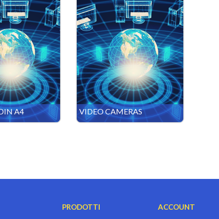
DIN A4
VIDEO CAMERAS
PRODOTTI
ACCOUNT