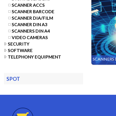
SCANNER ACCS
SCANNER BARCODE
SCANNER DIA/FILM
SCANNER DIN A3
SCANNERS DIN A4
VIDEO CAMERAS
SECURITY
SOFTWARE
TELEPHONY EQUIPMENT
SCANNERS 
SPOT