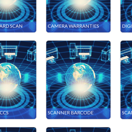
CARD SCAN
CAMERA WARRANTIES
DIG
CCS
SCANNER BARCODE
SCA