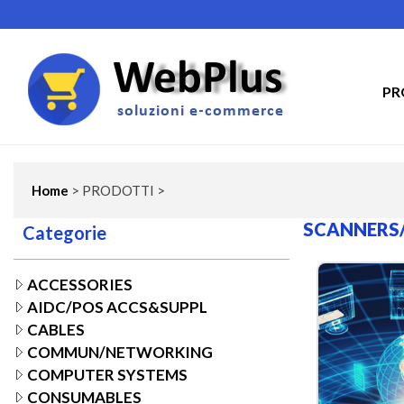
PR
Home
> PRODOTTI >
SCANNERS
Categorie
ACCESSORIES
AIDC/POS ACCS&SUPPL
CABLES
COMMUN/NETWORKING
COMPUTER SYSTEMS
CONSUMABLES