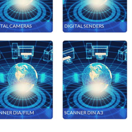
ITAL CAMERAS
DIGITAL SENDERS
NNER DIA/FILM
SCANNER DIN A3