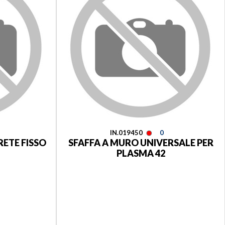
IN.019450
0
RETE FISSO
SFAFFA A MURO UNIVERSALE PER
PLASMA 42