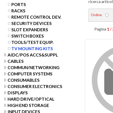
ricerca articol
PORTS
RACKS
Ordine
REMOTE CONTROL DEV.
SECURITY DEVICES
Pagina
1
/ 
SLOT EXPANDERS
SWITCH BOXES
TOOLS/TEST EQUIP.
TV MOUNTING KITS
AIDC/POS ACCS&SUPPL
CABLES
COMMUN/NETWORKING
COMPUTER SYSTEMS
CONSUMABLES
CONSUMER ELECTRONICS
DISPLAYS
HARD DRIVE/OPTICAL
HIGH END STORAGE
INPUT DEVICES