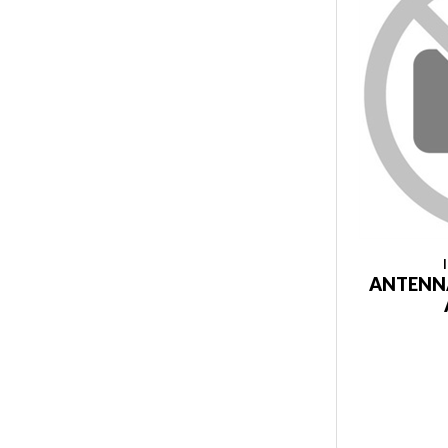
ANTENNA