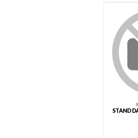
STAND DA