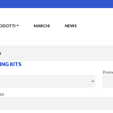
ODOTTI
MARCHI
NEWS
S
NG KITS
Promo
tti