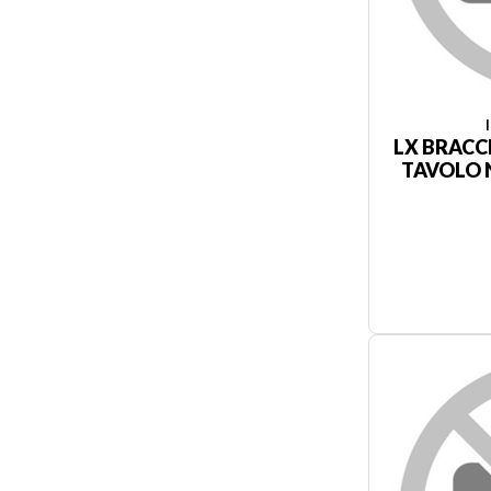
LX BRACC
TAVOLO N