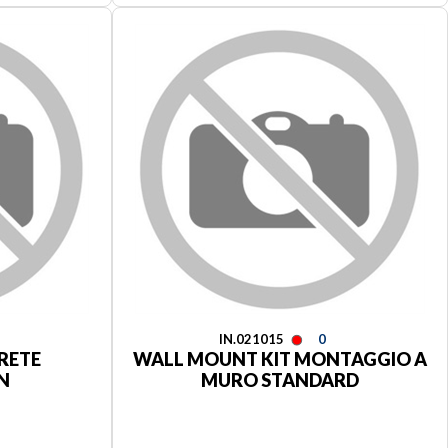
IN.021015
0
RETE
WALL MOUNT KIT MONTAGGIO A
N
MURO STANDARD