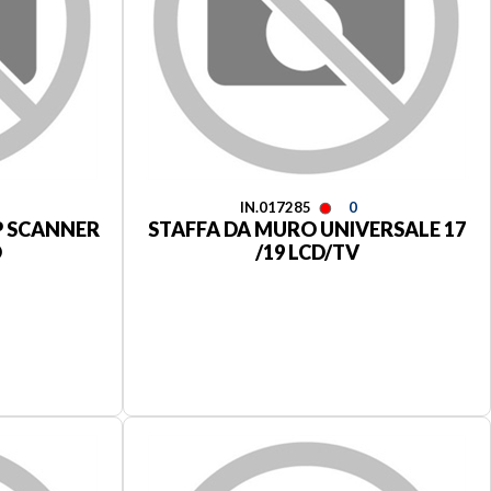
IN.017285
0
P SCANNER
STAFFA DA MURO UNIVERSALE 17
D
/19 LCD/TV