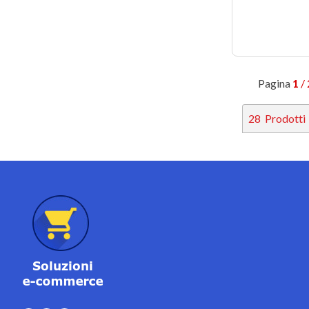
Pagina
1
/ 
28
Prodotti