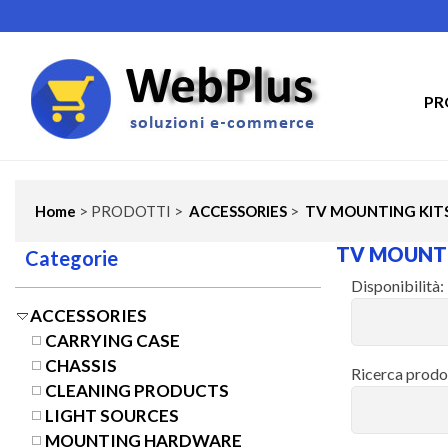
PR
Home
> PRODOTTI >
ACCESSORIES
>
TV MOUNTING KIT
TV MOUNTI
Categorie
Disponibilità:
ACCESSORIES
CARRYING CASE
CHASSIS
Ricerca prodo
CLEANING PRODUCTS
LIGHT SOURCES
MOUNTING HARDWARE