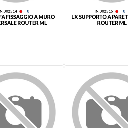
IN.002514
0
IN.002515
0
FA FISSAGGIO A MURO
LX SUPPORTO A PARET
ERSALE ROUTER ML
ROUTER ML