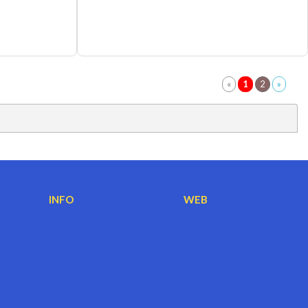
INFO
WEB