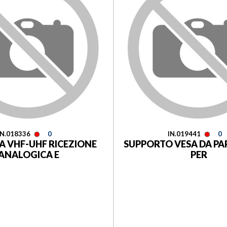
IN.018336
0
IN.019441
0
 VHF-UHF RICEZIONE
SUPPORTO VESA DA PA
ANALOGICA E
PER