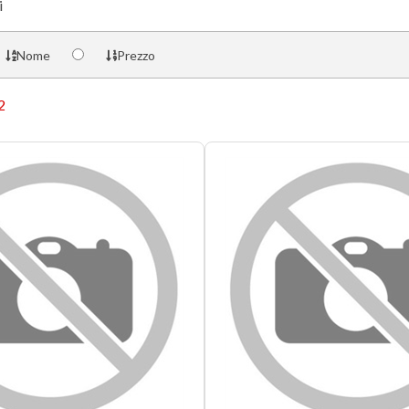
i
Nome
Prezzo
2