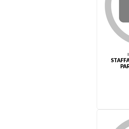
STAFF
PA