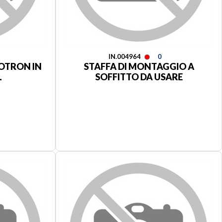
IN.004964
0
GOTRON IN
STAFFA DI MONTAGGIO A
L
SOFFITTO DA USARE