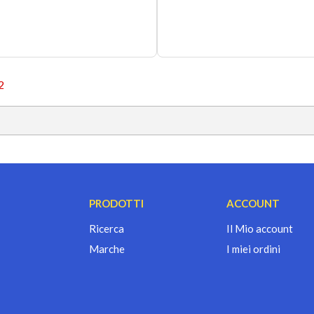
2
PRODOTTI
ACCOUNT
Ricerca
Il Mio account
Marche
I miei ordini