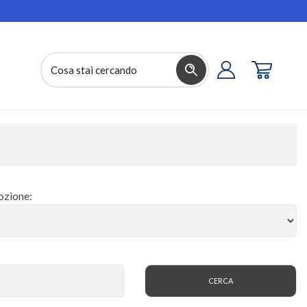
zione: