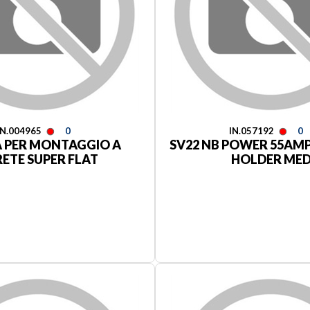
IN.004965
0
IN.057192
0
A PER MONTAGGIO A
SV22 NB POWER 55AM
RETE SUPER FLAT
HOLDER ME