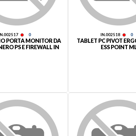
IN.002517
0
IN.002518
0
IO PORTA MONITOR DA
TABLET PC PIVOT ER
ERO PS E FIREWALL IN
ESS POINT M