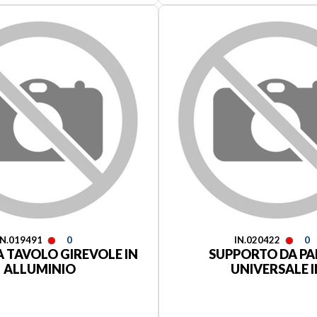
IN.019491
0
IN.020422
0
 TAVOLO GIREVOLE IN
SUPPORTO DA PA
ALLUMINIO
UNIVERSALE I