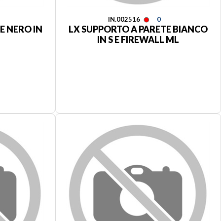
IN.002516
0
E NERO IN
LX SUPPORTO A PARETE BIANCO
IN S E FIREWALL ML