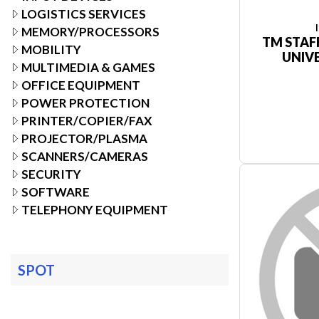
LOGISTICS SERVICES
MEMORY/PROCESSORS
TM STAF
MOBILITY
UNIV
MULTIMEDIA & GAMES
OFFICE EQUIPMENT
POWER PROTECTION
PRINTER/COPIER/FAX
PROJECTOR/PLASMA
SCANNERS/CAMERAS
SECURITY
SOFTWARE
TELEPHONY EQUIPMENT
SPOT