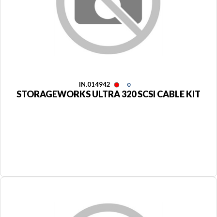
IN.014942
0
STORAGEWORKS ULTRA 320 SCSI CABLE KIT