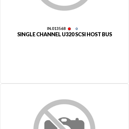
IN.013568
0
SINGLE CHANNEL U320 SCSI HOST BUS