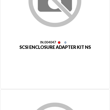
IN.004047
0
SCSI ENCLOSURE ADAPTER KIT NS