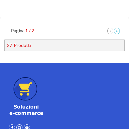
Pagina
1
/ 2
27
Prodotti