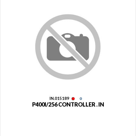
IN.015189
0
P400I/256 CONTROLLER . IN