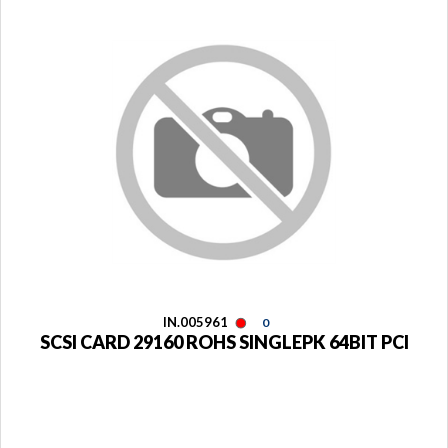
IN.005961
0
SCSI CARD 29160 ROHS SINGLEPK 64BIT PCI