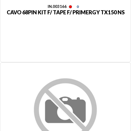
IN.003166
0
CAVO 68PIN KIT F/ TAPE F/ PRIMERGY TX150 NS