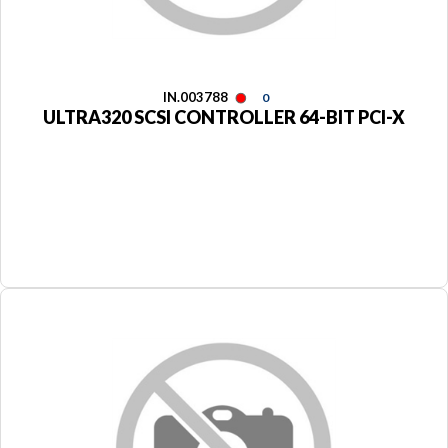
IN.003788
0
ULTRA320 SCSI CONTROLLER 64-BIT PCI-X