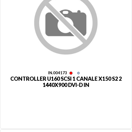
IN.004173
0
CONTROLLER U160 SCSI 1 CANALE X150 S2 2
1440X900 DVI-D IN