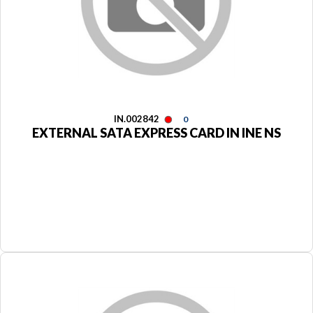
IN.002842
0
EXTERNAL SATA EXPRESS CARD IN INE NS