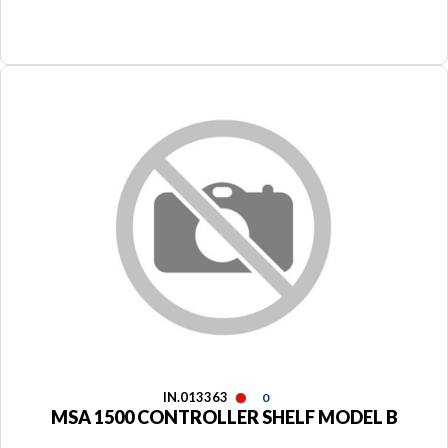
IN.013363
0
MSA 1500 CONTROLLER SHELF MODEL B