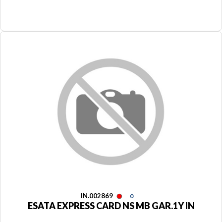
IN.002869
0
ESATA EXPRESS CARD NS MB GAR.1Y IN