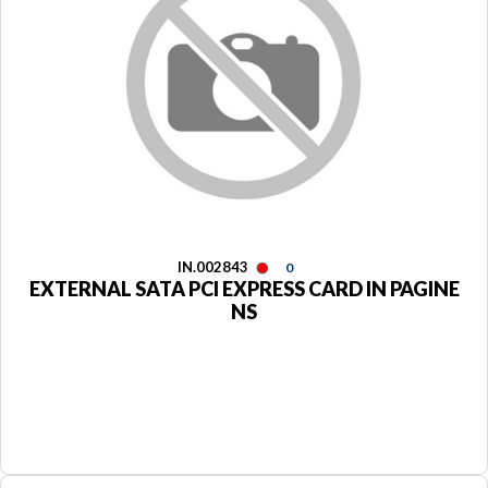
IN.002843
0
EXTERNAL SATA PCI EXPRESS CARD IN PAGINE
NS