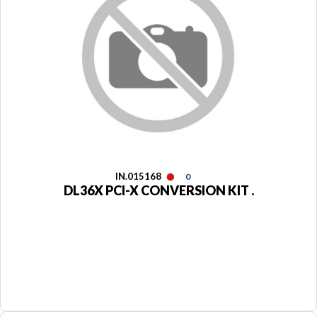
IN.015168
0
DL36X PCI-X CONVERSION KIT .