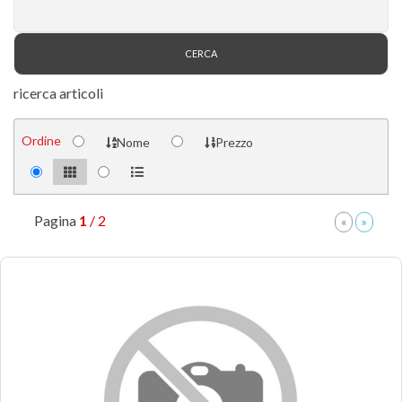
ricerca articoli
Ordine
Nome
Prezzo
Pagina
1
/ 2