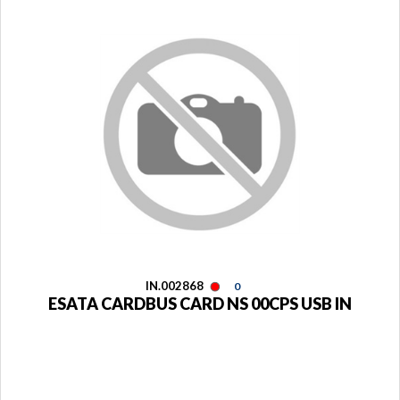
IN.002868
0
ESATA CARDBUS CARD NS 00CPS USB IN