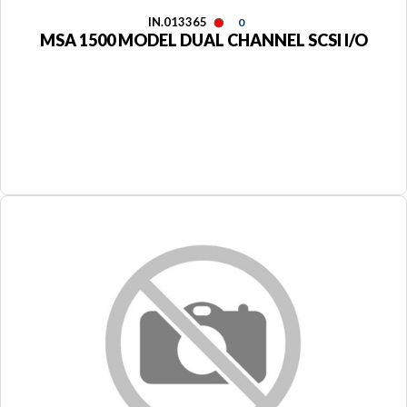
IN.013365
0
MSA 1500 MODEL DUAL CHANNEL SCSI I/O