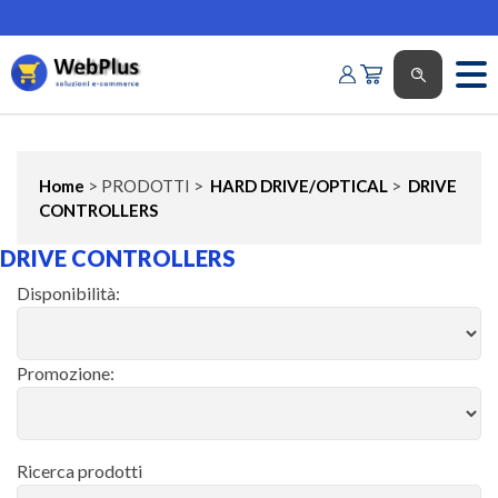
Home
> PRODOTTI >
HARD DRIVE/OPTICAL
>
DRIVE
CONTROLLERS
DRIVE CONTROLLERS
Disponibilità:
Promozione:
Ricerca prodotti