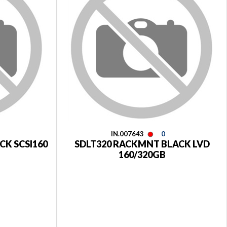
IN.007643
0
CK SCSI160
SDLT320 RACKMNT BLACK LVD
160/320GB