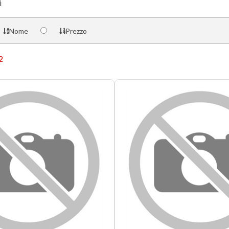
i
Nome
Prezzo
2