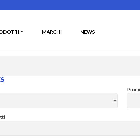
ODOTTI
MARCHI
NEWS
ES
Promo
tti