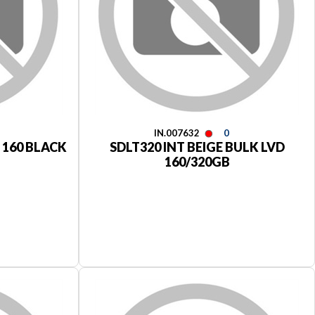
IN.007632
0
I 160 BLACK
SDLT320 INT BEIGE BULK LVD
160/320GB