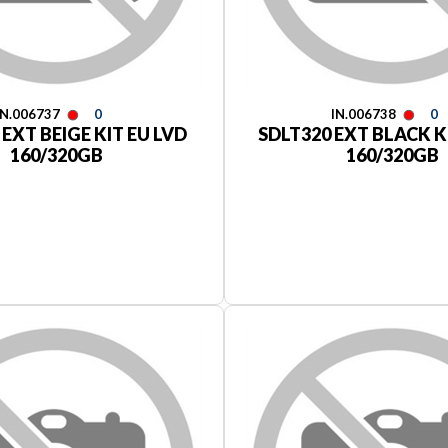
IN.006737
0
IN.006738
0
 EXT BEIGE KIT EU LVD
SDLT320 EXT BLACK K
160/320GB
160/320GB