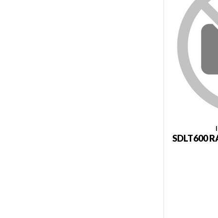
SDLT600 R