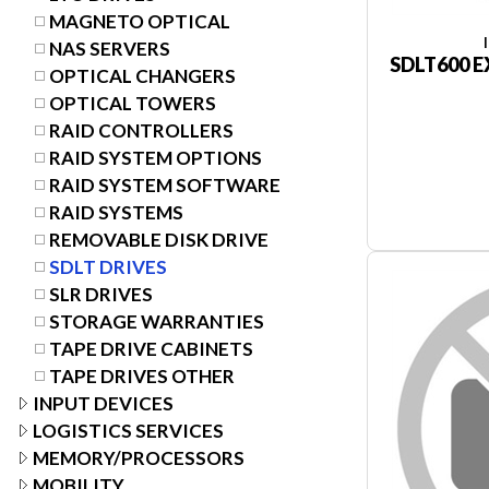
MAGNETO OPTICAL
NAS SERVERS
SDLT600 E
OPTICAL CHANGERS
OPTICAL TOWERS
RAID CONTROLLERS
RAID SYSTEM OPTIONS
RAID SYSTEM SOFTWARE
RAID SYSTEMS
REMOVABLE DISK DRIVE
SDLT DRIVES
SLR DRIVES
STORAGE WARRANTIES
TAPE DRIVE CABINETS
TAPE DRIVES OTHER
INPUT DEVICES
LOGISTICS SERVICES
MEMORY/PROCESSORS
MOBILITY