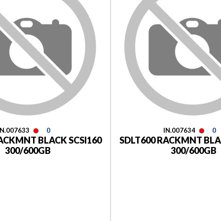
IN.007633
0
IN.007634
0
ACKMNT BLACK SCSI160
SDLT600 RACKMNT BLA
300/600GB
300/600GB