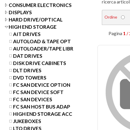
ricerca articol
CONSUMER ELECTRONICS
DISPLAYS
Ordine
HARD DRIVE/OPTICAL
HIGH END STORAGE
Pagina
1
/ 
AIT DRIVES
AUTOLOAD & TAPE OPT
AUTOLOADER/TAPE LIBR
DAT DRIVES
DISK DRIVE CABINETS
DLT DRIVES
DVD TOWERS
FC SAN DEVICE OPTION
FC SAN DEVICE SOFT
FC SAN DEVICES
FC SAN HOST BUS ADAP
HIGH END STORAGE ACC
JUKEBOXES
LTO DRIVES