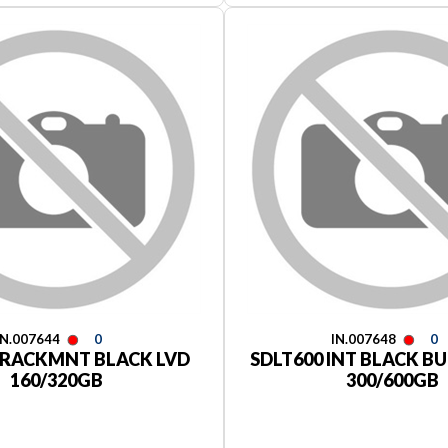
IN.007644
0
IN.007648
0
 RACKMNT BLACK LVD
SDLT600 INT BLACK BU
160/320GB
300/600GB