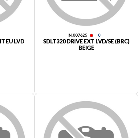
IN.007625
0
IT EU LVD
SDLT320 DRIVE EXT LVD/SE (BRC)
BEIGE