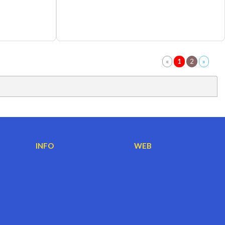
INFO
WEB