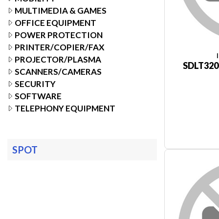
MULTIMEDIA & GAMES
OFFICE EQUIPMENT
POWER PROTECTION
PRINTER/COPIER/FAX
PROJECTOR/PLASMA
SDLT320
SCANNERS/CAMERAS
SECURITY
SOFTWARE
TELEPHONY EQUIPMENT
SPOT