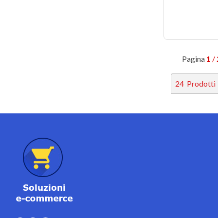
Pagina
1
/ 
24
Prodotti