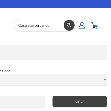
zione: