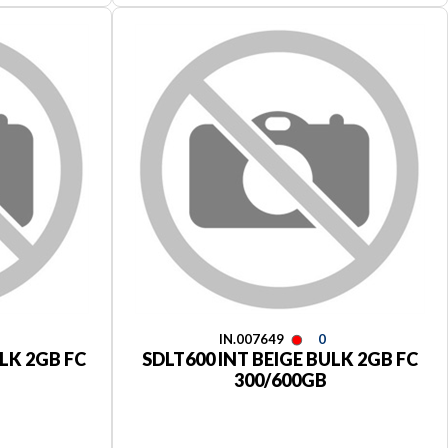
IN.007649
0
LK 2GB FC
SDLT600 INT BEIGE BULK 2GB FC
300/600GB