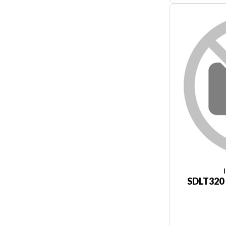
SDLT320