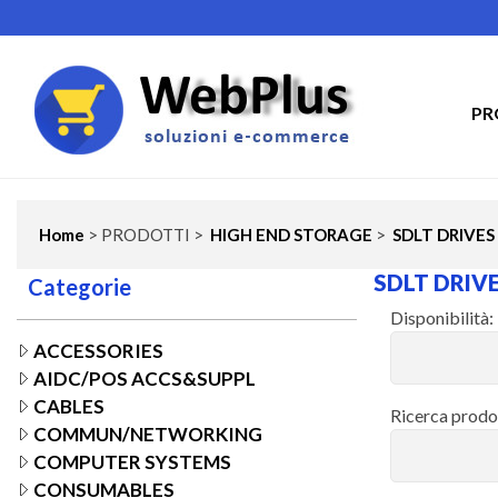
PR
Home
> PRODOTTI >
HIGH END STORAGE
>
SDLT DRIVES
SDLT DRIV
Categorie
Disponibilità:
ACCESSORIES
AIDC/POS ACCS&SUPPL
CABLES
Ricerca prodo
COMMUN/NETWORKING
COMPUTER SYSTEMS
CONSUMABLES