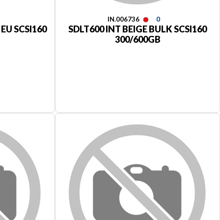
IN.006736
0
 EU SCSI160
SDLT600 INT BEIGE BULK SCSI160
300/600GB