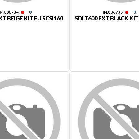
IN.006734
0
IN.006735
0
XT BEIGE KIT EU SCSI160
SDLT600 EXT BLACK KIT