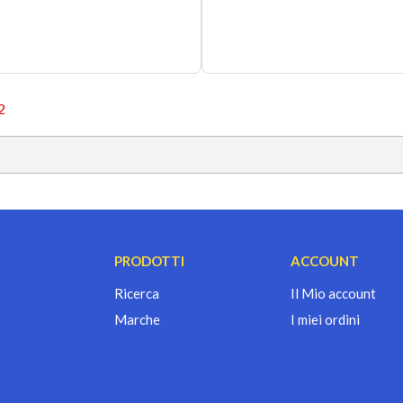
2
PRODOTTI
ACCOUNT
Ricerca
Il Mio account
Marche
I miei ordini