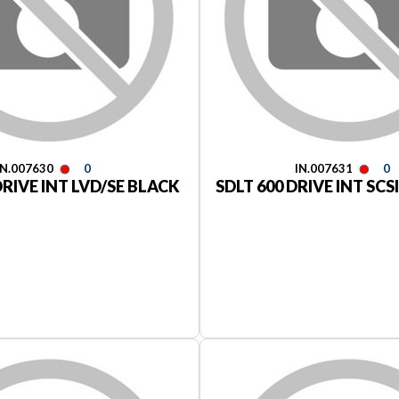
IN.007630
0
IN.007631
0
DRIVE INT LVD/SE BLACK
SDLT 600 DRIVE INT SCS