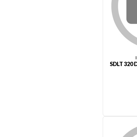
SDLT 320 